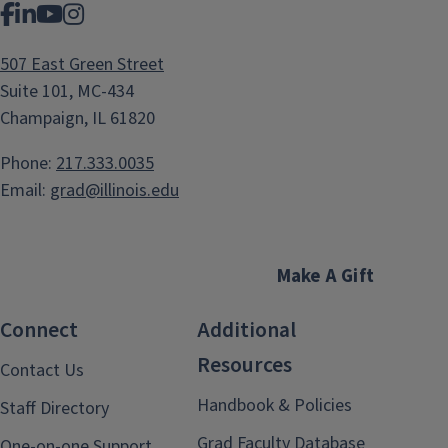
Facebook
LinkedIn
YouTube
Instagram
507 East Green Street
Suite 101, MC-434
Champaign, IL 61820
Phone:
217.333.0035
Email:
grad@illinois.edu
Make A Gift
Connect
Additional
Resources
Contact Us
Handbook & Policies
Staff Directory
Grad Faculty Database
One-on-one Support