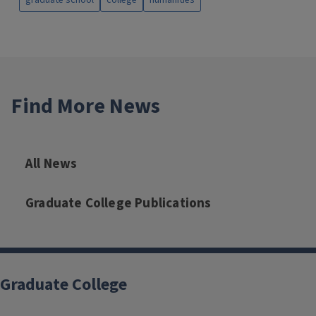
graduate school
college
humanities
Find More News
All News
Graduate College Publications
Graduate College