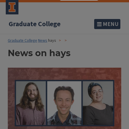
Graduate College
MENU
Graduate College
News
hays
News on hays