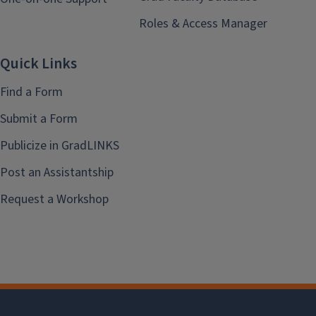
Roles & Access Manager
Quick Links
Find a Form
Submit a Form
Publicize in GradLINKS
Post an Assistantship
Request a Workshop