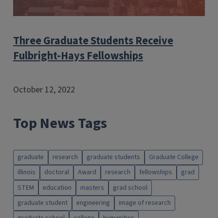
Three Graduate Students Receive
Fulbright-Hays Fellowships
October 12, 2022
Top News Tags
graduate
research
graduate students
Graduate College
illinois
doctoral
Award
research
fellowships
grad
STEM
education
masters
grad school
graduate student
engineering
image of research