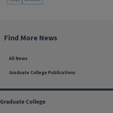
college
humanities
Find More News
All News
Graduate College Publications
Graduate College