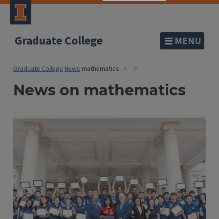
Graduate College
MENU
Graduate College
News
mathematics
News on mathematics