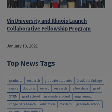
VinUniversity and Illinois Launch
Collaborative Fellowship Program
January 13, 2021
Top News Tags
graduate
research
graduate students
Graduate College
illinois
doctoral
Award
research
fellowships
grad
STEM
grad school
graduate student
engineering
image of research
education
masters
graduate school