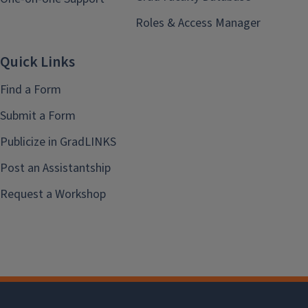
Roles & Access Manager
Quick Links
Find a Form
Submit a Form
Publicize in GradLINKS
Post an Assistantship
Request a Workshop