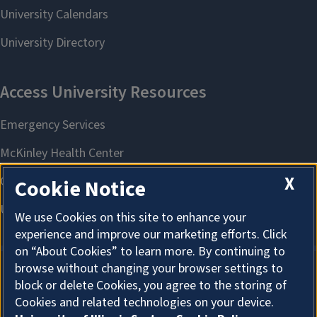
X
Cookie Notice
We use Cookies on this site to enhance your
experience and improve our marketing efforts. Click
on “About Cookies” to learn more. By continuing to
browse without changing your browser settings to
block or delete Cookies, you agree to the storing of
About Cookies
Cookies and related technologies on your device.