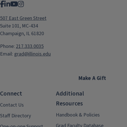
Facebook
LinkedIn
YouTube
Instagram
507 East Green Street
Suite 101, MC-434
Champaign, IL 61820
Phone:
217.333.0035
Email:
grad@illinois.edu
Make A Gift
Connect
Additional
Resources
Contact Us
Handbook & Policies
Staff Directory
Grad Faculty Database
One-on-one Support