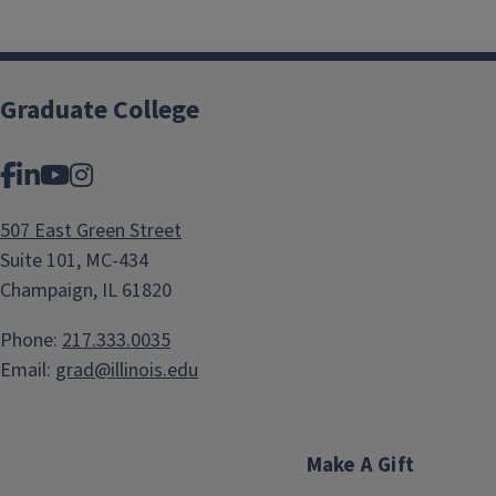
Graduate College
Facebook
LinkedIn
YouTube
Instagram
507 East Green Street
Suite 101, MC-434
Champaign, IL 61820
Phone:
217.333.0035
Email:
grad@illinois.edu
Make A Gift