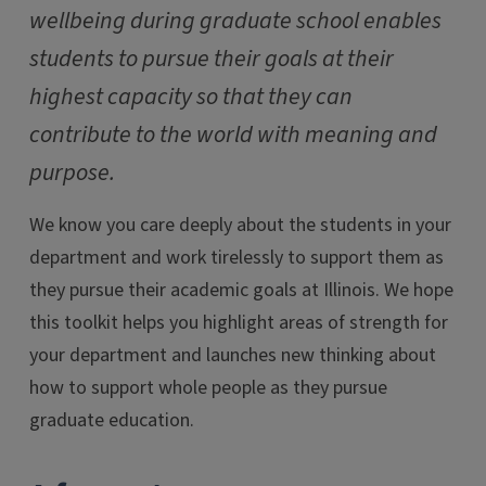
wellbeing during graduate school enables
students to pursue their goals at their
highest capacity so that they can
contribute to the world with meaning and
purpose.
We know you care deeply about the students in your
department and work tirelessly to support them as
they pursue their academic goals at Illinois. We hope
this toolkit helps you highlight areas of strength for
your department and launches new thinking about
how to support whole people as they pursue
graduate education.