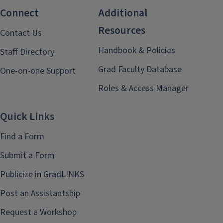
Connect
Additional
Resources
Contact Us
Handbook & Policies
Staff Directory
Grad Faculty Database
One-on-one Support
Roles & Access Manager
Quick Links
Find a Form
Submit a Form
Publicize in GradLINKS
Post an Assistantship
Request a Workshop