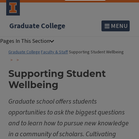
Graduate College
MENU
Graduate College
Faculty & Staff
Supporting Student Wellbeing
Supporting Student
Wellbeing
Graduate school offers students
opportunities to ask the biggest questions
and to learn how to pursue new knowledge
in a community of scholars. Cultivating