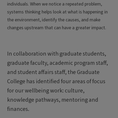
individuals. When we notice a repeated problem,
systems thinking helps look at what is happening in
the environment, identify the causes
,
and make
changes upstream that can have a greater impact.
In collaboration with graduate students,
graduate faculty, academic program staff,
and student affairs staff, the Graduate
College has identified four areas of focus
for our wellbeing work: culture,
knowledge pathways, mentoring and
finances.