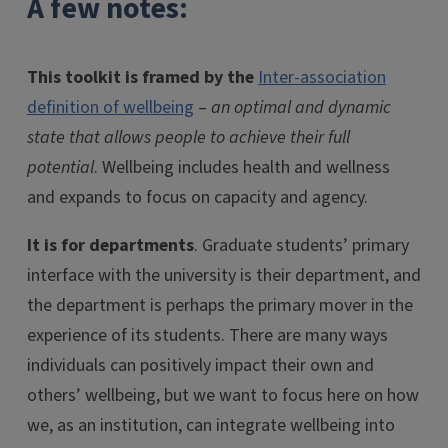
A few notes:
This toolkit is framed by the
Inter-association
definition of wellbeing
–
an optimal and dynamic
state that allows people to achieve their full
potential
. Wellbeing includes health and wellness
and expands to focus on capacity and agency.
It is for departments
. Graduate students’ primary
interface with the university is their department, and
the department is perhaps the primary mover in the
experience of its students. There are many ways
individuals can positively impact their own and
others’ wellbeing, but we want to focus here on how
we, as an institution, can integrate wellbeing into