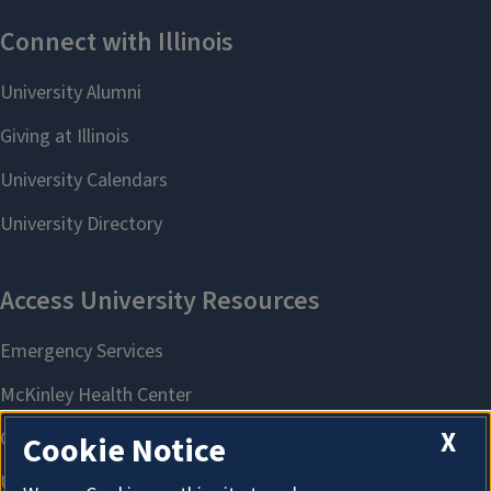
X
Cookie Notice