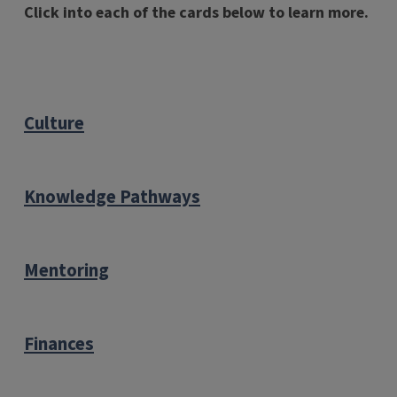
Click into each of the cards below to learn more.
Culture
Knowledge Pathways
Mentoring
Finances