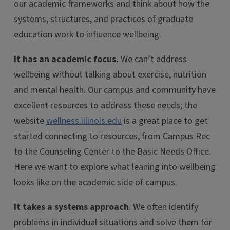
our academic frameworks and think about how the
systems, structures, and practices of graduate
education work to influence wellbeing.
It has an academic focus.
We can’t address
wellbeing without talking about exercise, nutrition
and mental health. Our campus and community have
excellent resources to address these needs; the
website
wellness.illinois.edu
is a great place to get
started connecting to resources, from Campus Rec
to the Counseling Center to the Basic Needs Office.
Here we want to explore what leaning into wellbeing
looks like on the academic side of campus.
It takes a systems approach
. We often identify
problems in individual situations and solve them for