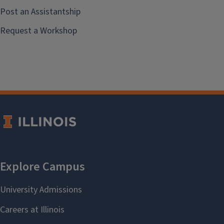
Post an Assistantship
Request a Workshop