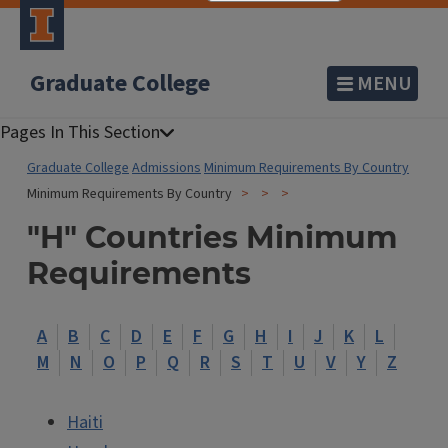
Graduate College
MENU
Graduate College
Admissions
Minimum Requirements By Country
Minimum Requirements By Country
"H" Countries Minimum
Requirements
A
B
C
D
E
F
G
H
I
J
K
L
M
N
O
P
Q
R
S
T
U
V
Y
Z
Haiti