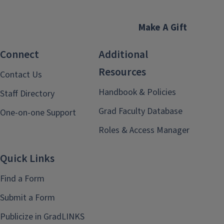
Make A Gift
Connect
Additional
Resources
Contact Us
Handbook & Policies
Staff Directory
Grad Faculty Database
One-on-one Support
Roles & Access Manager
Quick Links
Find a Form
Submit a Form
Publicize in GradLINKS