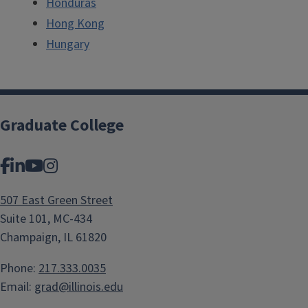
Honduras
Hong Kong
Hungary
Graduate College
Facebook
LinkedIn
YouTube
Instagram
507 East Green Street
Suite 101, MC-434
Champaign, IL 61820
Phone:
217.333.0035
Email:
grad@illinois.edu