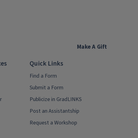
Make A Gift
ces
Quick Links
Find a Form
Submit a Form
r
Publicize in GradLINKS
Post an Assistantship
Request a Workshop