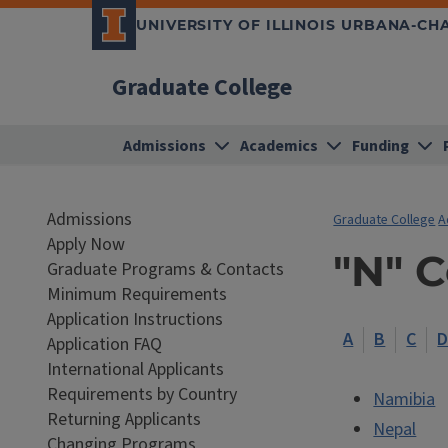
UNIVERSITY OF ILLINOIS URBANA-C
Graduate College
Admissions
Academics
Funding
Admissions
Graduate College
A
Apply Now
"N" 
Graduate Programs & Contacts
Minimum Requirements
Application Instructions
A
B
C
Application FAQ
International Applicants
Requirements by Country
Namibia
Returning Applicants
Nepal
Changing Programs