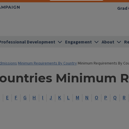
HAMPAIGN
Grad 
Professional Development
Engagement
About
Re
dmissions
Minimum Requirements By Country
Minimum Requirements By Co
Countries Minimum 
D
E
F
G
H
I
J
K
L
M
N
O
P
Q
R