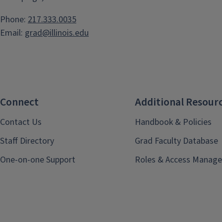
Phone:
217.333.0035
Email:
grad@illinois.edu
Connect
Additional Resour
Contact Us
Handbook & Policies
Staff Directory
Grad Faculty Database
One-on-one Support
Roles & Access Manage