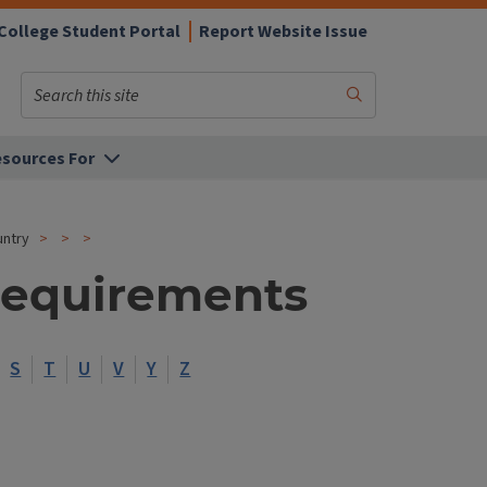
College Student Portal
Report Website Issue
Search
Submit
Search
sources For
untry
Requirements
S
T
U
V
Y
Z