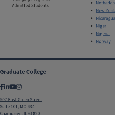
Netherla
Admitted Students
New Zeal
Nicaragu
Niger
Nigeria
Norway
Graduate College
Facebook
LinkedIn
YouTube
Instagram
507 East Green Street
Suite 101, MC-434
Champaign, IL 61820