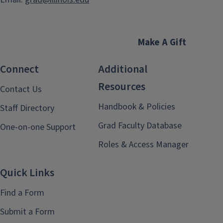
Make A Gift
Connect
Additional
Resources
Contact Us
Handbook & Policies
Staff Directory
Grad Faculty Database
One-on-one Support
Roles & Access Manager
Quick Links
Find a Form
Submit a Form