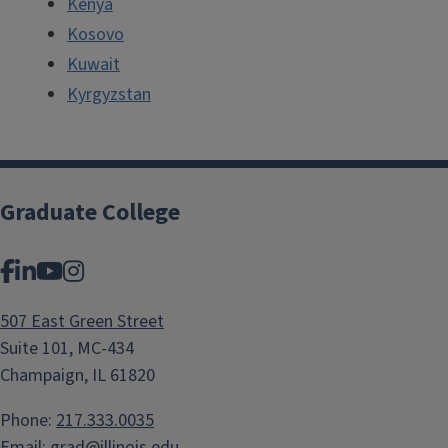
Kenya
Kosovo
Kuwait
Kyrgyzstan
Graduate College
Facebook
LinkedIn
YouTube
Instagram
507 East Green Street
Suite 101, MC-434
Champaign, IL 61820
Phone:
217.333.0035
Email:
grad@illinois.edu