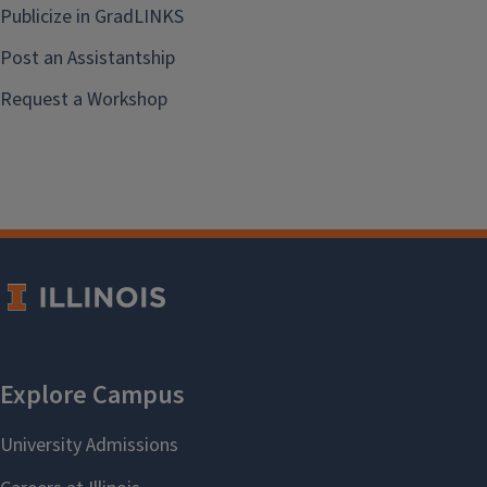
Publicize in GradLINKS
Post an Assistantship
Request a Workshop