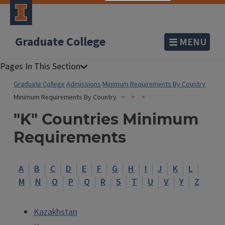
Graduate College
MENU
Graduate College
Admissions
Minimum Requirements By Country
Minimum Requirements By Country
"K" Countries Minimum
Requirements
A
B
C
D
E
F
G
H
I
J
K
L
M
N
O
P
Q
R
S
T
U
V
Y
Z
Kazakhstan