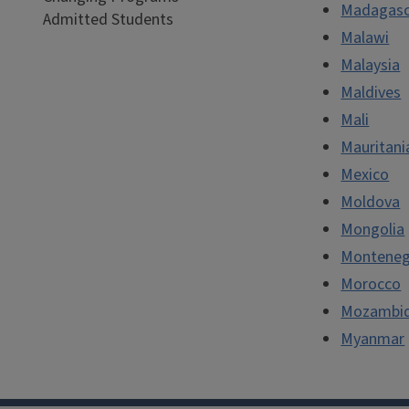
Madagasc
Admitted Students
Malawi
Malaysia
Maldives
Mali
Mauritani
Mexico
Moldova
Mongolia
Monteneg
Morocco
Mozambi
Myanmar