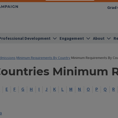
HAMPAIGN
Grad 
Professional Development
Engagement
About
Re
dmissions
Minimum Requirements By Country
Minimum Requirements By Co
Countries Minimum 
D
E
F
G
H
I
J
K
L
M
N
O
P
Q
R
a