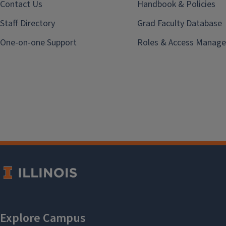
Contact Us
Handbook & Policies
Staff Directory
Grad Faculty Database
One-on-one Support
Roles & Access Manage