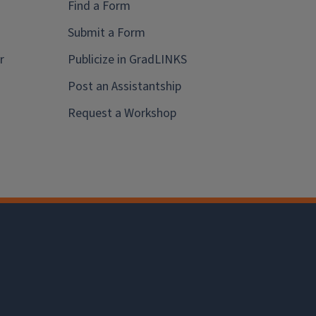
Find a Form
Submit a Form
r
Publicize in GradLINKS
Post an Assistantship
Request a Workshop