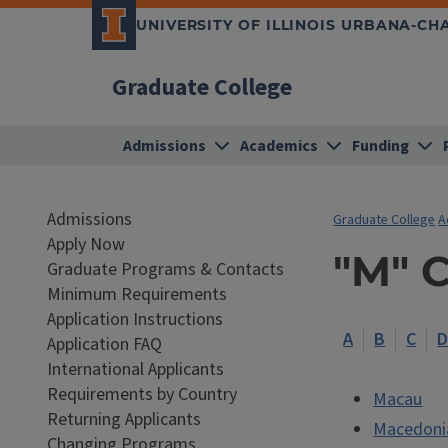
UNIVERSITY OF ILLINOIS URBANA-C
Graduate College
Admissions
Academics
Funding
Admissions
Graduate College
A
Apply Now
"M" 
Graduate Programs & Contacts
Minimum Requirements
Application Instructions
A
B
C
Application FAQ
International Applicants
Requirements by Country
Macau
Returning Applicants
Macedoni
Changing Programs