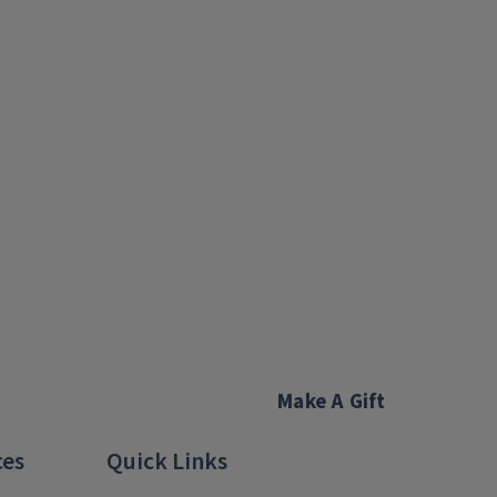
Make A Gift
ces
Quick Links