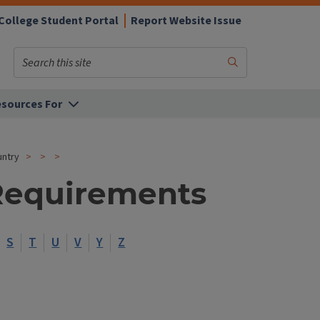
College Student Portal
Report Website Issue
Search
Submit
Search
sources For
untry
Requirements
S
T
U
V
Y
Z