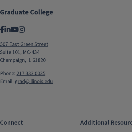
Graduate College
Facebook
LinkedIn
YouTube
Instagram
507 East Green Street
Suite 101, MC-434
Champaign, IL 61820
Phone:
217.333.0035
Email:
grad@illinois.edu
Connect
Additional Resour